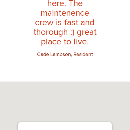
here. The
maintenence
crew is fast and
thorough :) great
place to live.
Cade Lambson, Resident