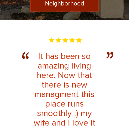
Neighborhood
It has been so
amazing living
here. Now that
there is new
managment this
place runs
smoothly :) my
wife and I love it