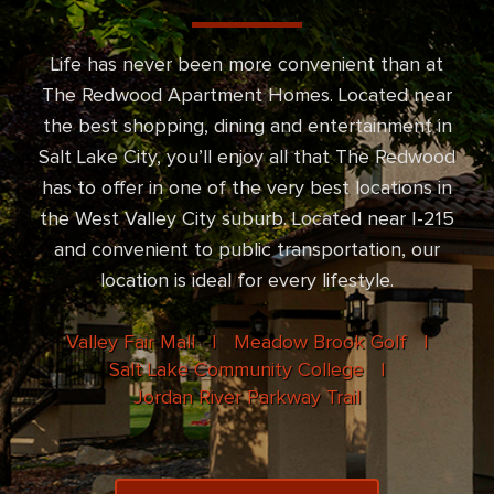
Life has never been more convenient than at
The Redwood Apartment Homes. Located near
the best shopping, dining and entertainment in
Salt Lake City, you’ll enjoy all that The Redwood
has to offer in one of the very best locations in
the West Valley City suburb. Located near I-215
and convenient to public transportation, our
location is ideal for every lifestyle.
Valley Fair Mall |
Meadow Brook Golf |
Salt Lake Community College |
Jordan River Parkway Trail