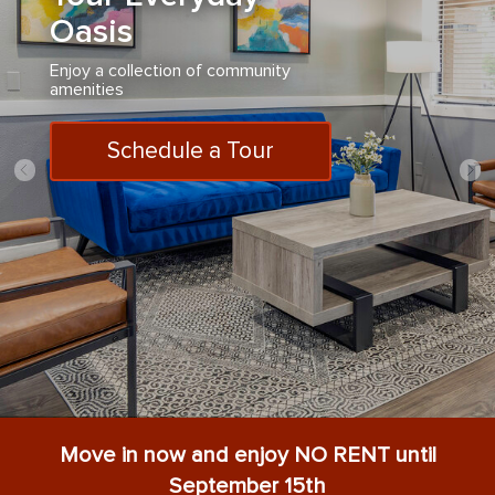
Oasis
Enjoy a collection of community
amenities
Schedule a Tour
Move in now and enjoy NO RENT until
September 15th