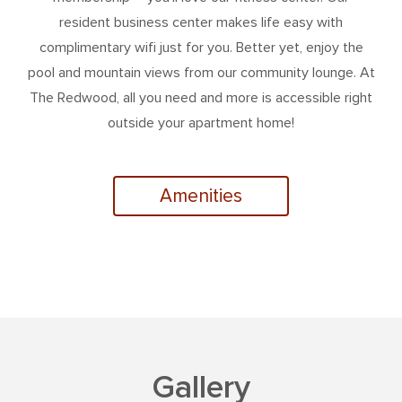
resident business center makes life easy with
complimentary wifi just for you. Better yet, enjoy the
pool and mountain views from our community lounge. At
The Redwood, all you need and more is accessible right
outside your apartment home!
Amenities
Gallery