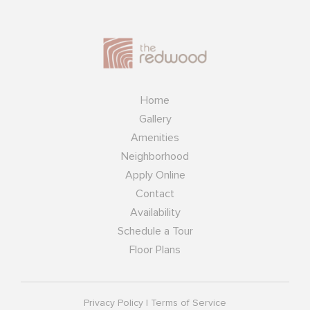
Home
Gallery
Amenities
Neighborhood
Apply Online
Contact
Availability
Schedule a Tour
Floor Plans
Privacy Policy
|
Terms of Service