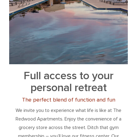
Full access to your
personal retreat
The perfect blend of function and fun
We invite you to experience what life is like at The
Redwood Apartments. Enjoy the convenience of a
grocery store across the street. Ditch that gym
membership – you’ll love our fitness center. Our