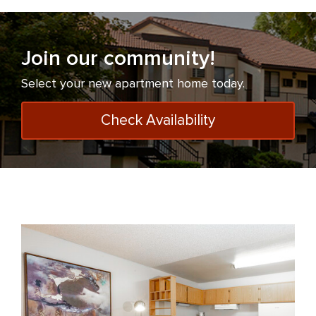
Join our community!
Select your new apartment home today.
Check Availability