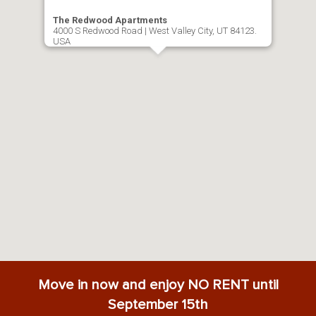
The Redwood Apartments
4000 S Redwood Road | West Valley City, UT 84123.
USA
Move in now and enjoy NO RENT until
September 15th