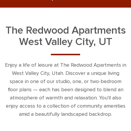
The Redwood Apartments
West Valley City, UT
Enjoy a life of leisure at The Redwood Apartments in
West Valley City, Utah. Discover a unique living
space in one of our studio, one, or two-bedroom
floor plans — each has been designed to blend an
atmosphere of warmth and relaxation. You'll also
enjoy access to a collection of community amenities
amid a beautifully landscaped backdrop.