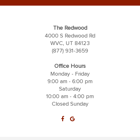
The Redwood
4000 S Redwood Rd
WVC, UT 84123
(877) 931-3659
Office Hours
Monday - Friday
9:00 am - 6:00 pm
Saturday
10:00 am - 4:00 pm
Closed Sunday