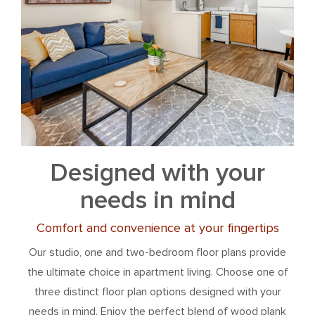
Designed with your
needs in mind
Comfort and convenience at your fingertips
Our studio, one and two-bedroom floor plans provide
the ultimate choice in apartment living. Choose one of
three distinct floor plan options designed with your
needs in mind. Enjoy the perfect blend of wood plank