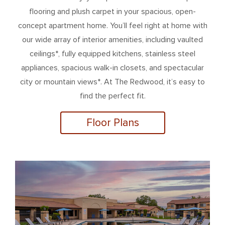
flooring and plush carpet in your spacious, open-
concept apartment home. You’ll feel right at home with
our wide array of interior amenities, including vaulted
ceilings*, fully equipped kitchens, stainless steel
appliances, spacious walk-in closets, and spectacular
city or mountain views*. At The Redwood, it’s easy to
find the perfect fit.
Floor Plans