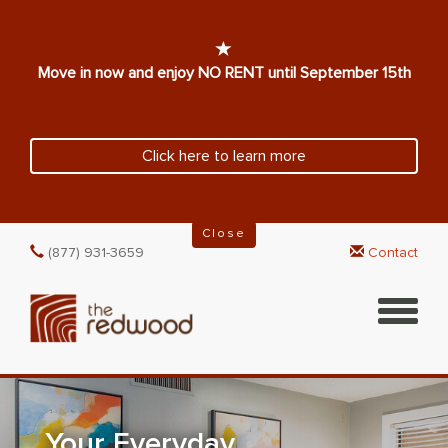
Move in now and enjoy NO RENT until September 15th
Click here to learn more
Close
(877) 931-3659
Contact
Your Everyday