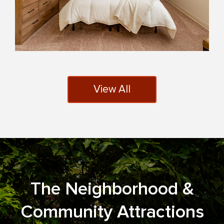
View All
The Neighborhood &
Community Attractions